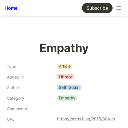
Home
Subscribe
Empathy
Article
Type
Library
Added in
Seth Godin
Author
Empathy
Category
Comments
https://seths.blog/2015/08/empathy/
URL