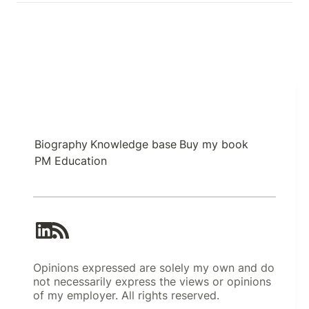
Biography
Knowledge base
Buy my book
PM Education
Opinions expressed are solely my own and do
not necessarily express the views or opinions
of my employer. All rights reserved.