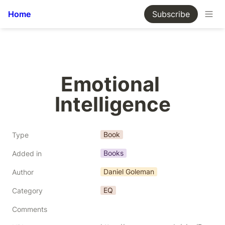
Home
Subscribe
Emotional 
Intelligence
Book
Type
Books
Added in
Daniel Goleman
Author
EQ
Category
Comments