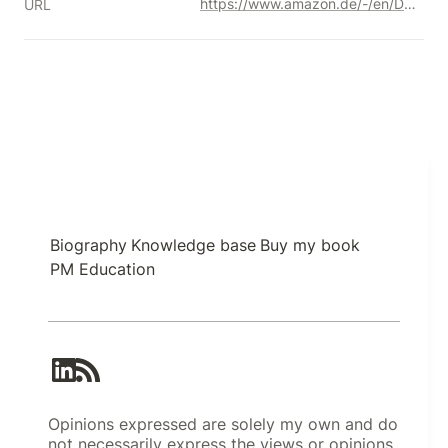
https://www.amazon.de/-/en/Daniel-Goleman/dp/1526633620/ref=sr_1_2?crid=31522W45RY835&keywords=emotional+intelligence+daniel+goleman&qid=1691529294&sprefix=emotional+intelligence%2Caps%2C210&sr=8-2&_encoding=UTF8&tag=kgiamalis-21&linkCode=ur2&linkId=6373c63b1462cfcd18f11e1f0d1ae995&camp=1638&creative=6742
URL
Biography
Knowledge base
Buy my book
PM Education
Opinions expressed are solely my own and do
not necessarily express the views or opinions