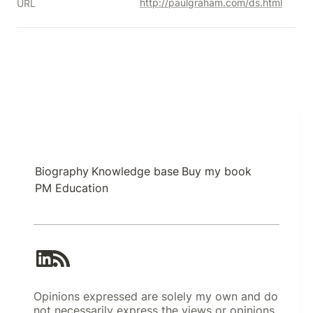
http://paulgraham.com/ds.html
URL
Biography
Knowledge base
Buy my book
PM Education
Opinions expressed are solely my own and do
not necessarily express the views or opinions