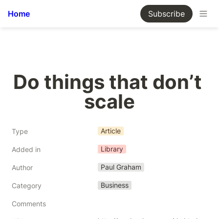
Home
Subscribe
Do things that don’t 
scale
Article
Type
Library
Added in
Paul Graham
Author
Business
Category
Comments