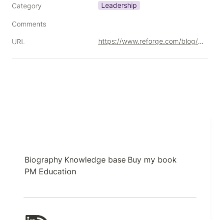
Leadership
Category
Comments
https://www.reforge.com/blog/crossing-the-canyon-product-manager-to-product-leader#part-2
URL
Biography
Knowledge base
Buy my book
PM Education