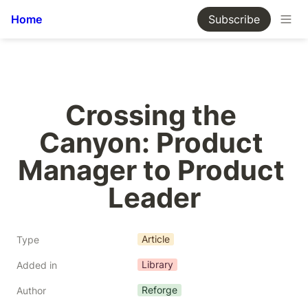
Home
Subscribe
Crossing the 
Canyon: Product 
Manager to Product 
Leader
Article
Type
Library
Added in
Reforge
Author