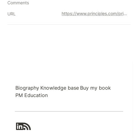
Comments
https://www.principles.com/principles/633d5d13-8610-425f-ad62-cd62347d9165/
URL
Biography
Knowledge base
Buy my book
PM Education