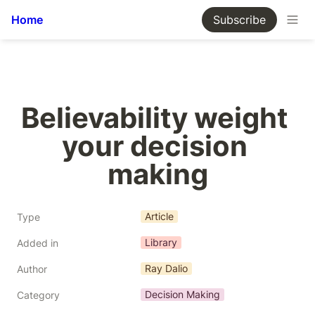
Home
Subscribe
Believability weight 
your decision 
making
Article
Type
Library
Added in
Ray Dalio
Author
Decision Making
Category