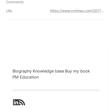
Comments
https://www.nytimes.com/2017/09/01/jobs/corner-office-jason-fried-basecamp.html
URL
Biography
Knowledge base
Buy my book
PM Education