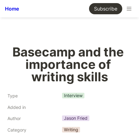
Home
Subscribe
Basecamp and the 
importance of 
writing skills
Interview
Type
Added in
Jason Fried
Author
Writing
Category