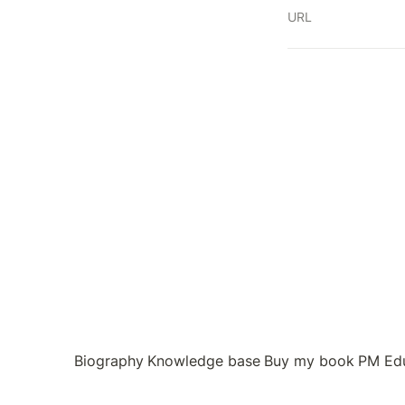
URL
Biography
Knowledge base
Buy my book
PM Ed