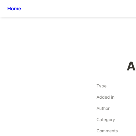
Home
A
Type
Added in
Author
Category
Comments