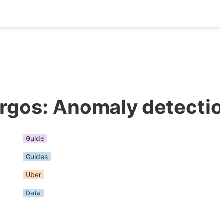
rgos: Anomaly detecti
Guide
Guides
Uber
Data