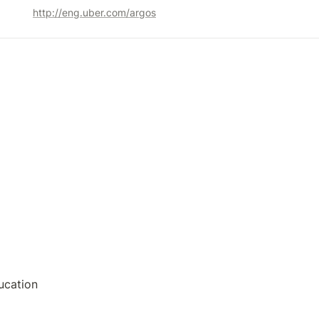
http://eng.uber.com/argos
ucation