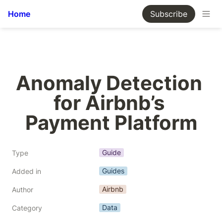
Home
Subscribe
Anomaly Detection 
for Airbnb’s 
Payment Platform
Guide
Type
Guides
Added in
Airbnb
Author
Data
Category