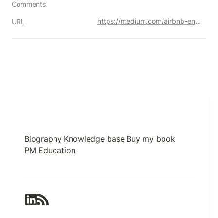
Comments
https://medium.com/airbnb-engineering/anomaly-detection-for-airbnb-s-payment-platform-e3b0ec513199
URL
Biography
Knowledge base
Buy my book
PM Education