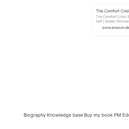
The Comfort Crisis:
Self | Easter, Micha
Bücher mit Versand
www.amazon.d
Biography
Knowledge base
Buy my book
PM Ed