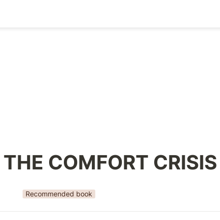
THE COMFORT CRISIS
Recommended book