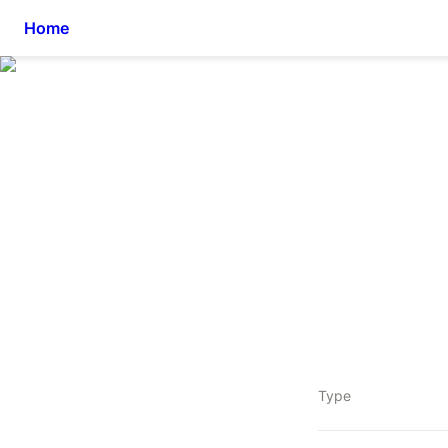
Home
Type