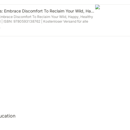
The Comfort Crisis: Embrace Discomfort To Reclaim Your Wild, Happy, Healthy Self
 Embrace Discomfort To Reclaim Your Wild, Happy, Healthy
el | ISBN: 9780593138762 | Kostenloser Versand für alle
 und Verkauf duch Amazon.
e
ucation