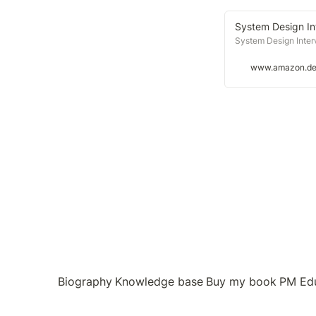
System Design Int
System Design Interv
www.amazon.d
Biography
Knowledge base
Buy my book
PM Ed