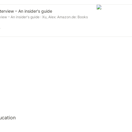
erview – An insider's guide
iew – An insider's guide : Xu, Alex: Amazon.de: Books
e
ucation