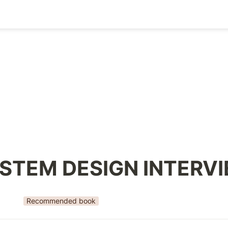
STEM DESIGN INTERV
Recommended book