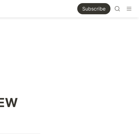
Subscribe
IEW