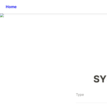
Home
SY
Type