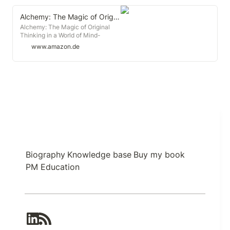
Alchemy: The Magic of Original Thinking in a World of Mind-Numbing Conformity
Alchemy: The Magic of Original
Thinking in a World of Mind-
Numbing Conformity : Sutherland,
www.amazon.de
Rory: Amazon.de: Books
Biography
Knowledge base
Buy my book
PM Education