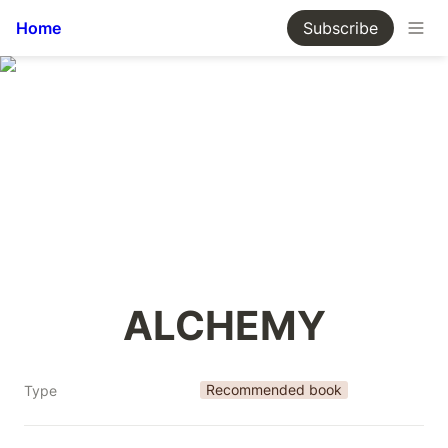
Home
Subscribe
ALCHEMY
Recommended book
Type