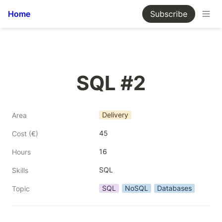
Home
Subscribe
SQL #2
Delivery
Area
45
Cost (€)
16
Hours
SQL
Skills
SQL
NoSQL
Databases
Topic