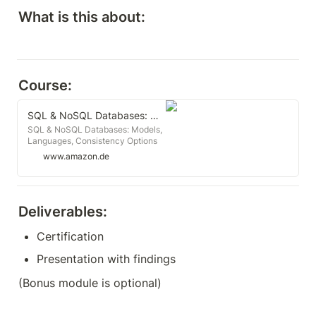
What is this about:
Course:
SQL & NoSQL Databases: Models, Languages, Consistency Options and Architectures for Big Data Management
SQL & NoSQL Databases: Models,
Languages, Consistency Options
and Architectures for Big Data
www.amazon.de
Management : Meier, Andreas,
Kaufmann, Michael: Amazon.de:
Books
Deliverables:
Certification
Presentation with findings
(Bonus module is optional)