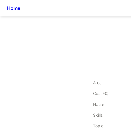
Home
Area
Cost (€)
Hours
Skills
Topic