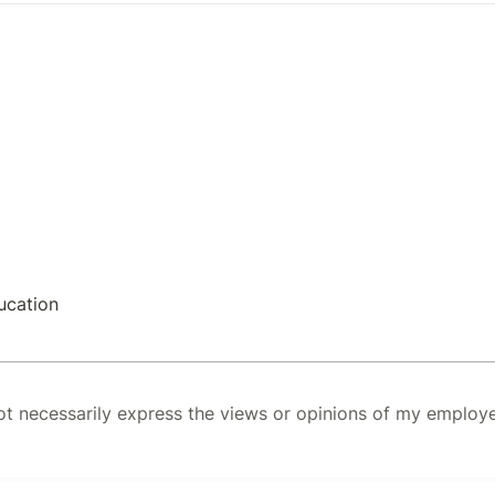
ucation
 necessarily express the views or opinions of my employer.