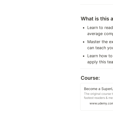
What is this 
Learn to read
average comp
Master the ex
can teach yo
Learn how to 
apply this te
Course:
Become a SuperL
The original course t
fastest readers & m
www.udemy.co