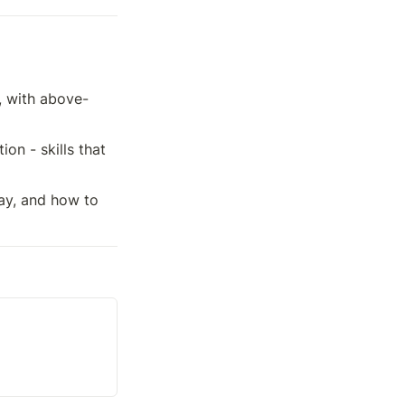
, with above-
n - skills that 
ay, and how to 