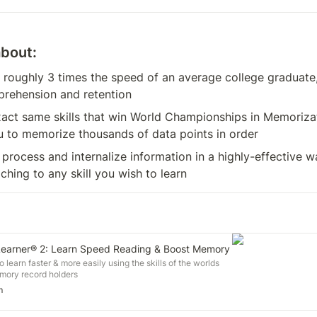
about:
 roughly 3 times the speed of an average college graduate
rehension and retention
act same skills that win World Championships in Memorizatio
u to memorize thousands of data points in order
process and internalize information in a highly-effective w
aching to any skill you wish to learn
earner® 2: Learn Speed Reading & Boost Memory
o learn faster & more easily using the skills of the worlds
emory record holders
m