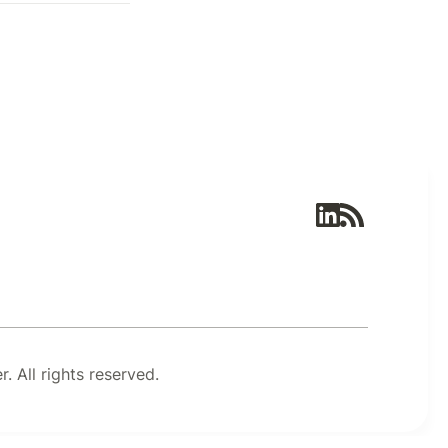
 All rights reserved.