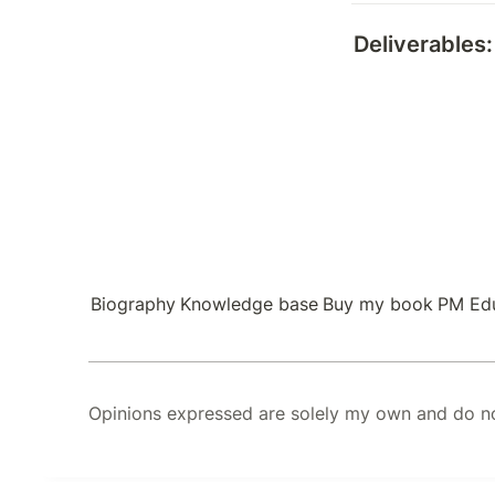
Deliverables:
Biography
Knowledge base
Buy my book
PM Ed
Opinions expressed are solely my own and do not