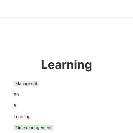
Learning
Managerial
80
5
Learning
Time management