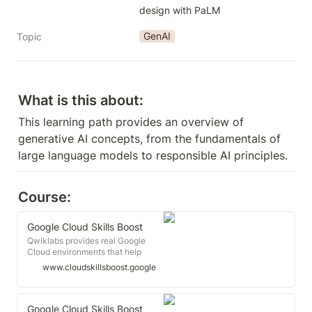
design with PaLM
GenAI
Topic
What is this about:
This learning path provides an overview of 
generative AI concepts, from the fundamentals of 
large language models to responsible AI principles.
Course:
Google Cloud Skills Boost
Qwiklabs provides real Google
Cloud environments that help
developers and IT professionals
www.cloudskillsboost.google
learn cloud platforms and software,
such as Firebase, Kubernetes and
more.
Google Cloud Skills Boost