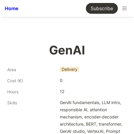
Home
Subscribe
GenAI
Delivery
Area
0
Cost (€)
12
Hours
GenAI fundamentals, LLM intro, 
Skills
responsible AI, attention 
mechanism, encoder-decoder 
architecture, BERT, transformer, 
GenAI studio, VertexAI, Prompt 