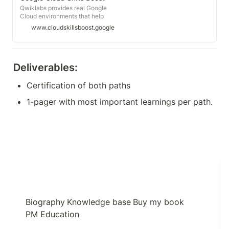
Qwiklabs provides real Google
Cloud environments that help
developers and IT professionals
www.cloudskillsboost.google
learn cloud platforms and software,
such as Firebase, Kubernetes and
more.
Deliverables:
Certification of both paths
1-pager with most important learnings per path.
Biography
Knowledge base
Buy my book
PM Education