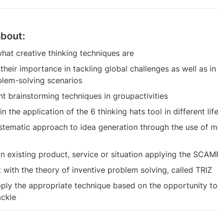
about:
hat creative thinking techniques are
eir importance in tackling global challenges as well as in 
lem-solving scenarios
nt brainstorming techniques in groupactivities
in the application of the 6 thinking hats tool in different lif
stematic approach to idea generation through the use of mo
an existing product, service or situation applying the SC
 with the theory of inventive problem solving, called TRIZ
ply the appropriate technique based on the opportunity to 
ackle