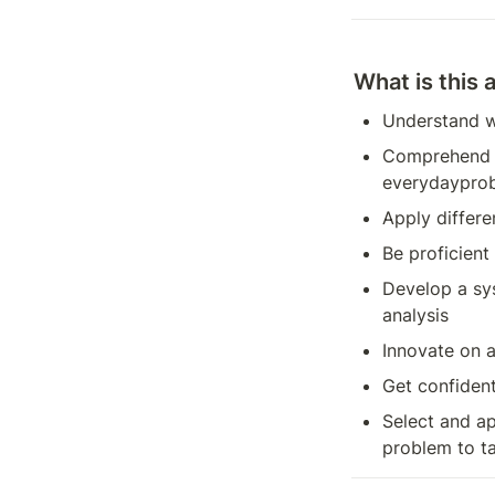
What is this 
Understand w
Comprehend th
everydayprob
Apply differe
Be proficient 
Develop a sy
analysis
Innovate on 
Get confident
Select and ap
problem to t