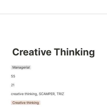
Creative Thinking
Managerial
55
21
creative thinking, SCAMPER, TRIZ
Creative thinking