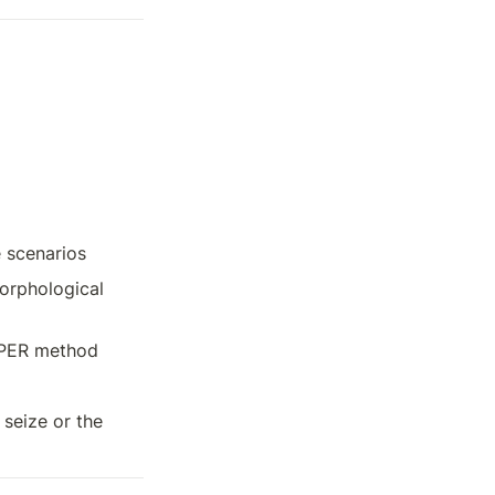
e scenarios
rphological 
AMPER method
seize or the 