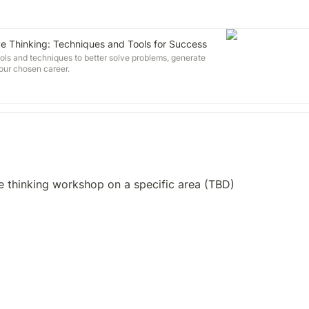
ve Thinking: Techniques and Tools for Success
ls and techniques to better solve problems, generate
your chosen career.
e thinking workshop on a specific area (TBD)