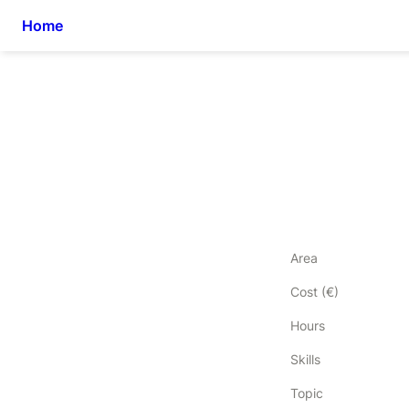
Home
Area
Cost (€)
Hours
Skills
Topic