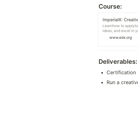
Course:
ImperialX: Creati
Learnhow to applytoo
ideas, and excel in 
www.edx.org
Deliverables:
Certification
Run a creativ