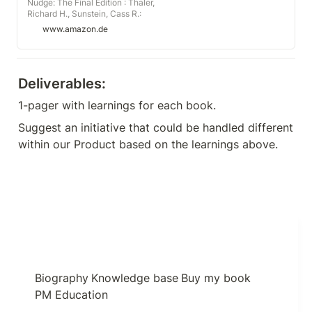
Nudge: The Final Edition : Thaler,
Richard H., Sunstein, Cass R.:
Amazon.de: Books
www.amazon.de
Deliverables:
1-pager with learnings for each book.
Suggest an initiative that could be handled different 
within our Product based on the learnings above.
Biography
Knowledge base
Buy my book
PM Education