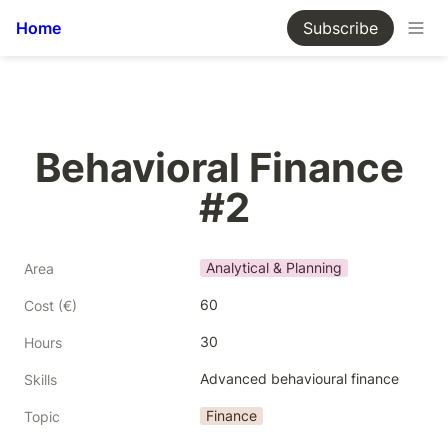
Home
Subscribe
Behavioral Finance 
#2
Analytical & Planning
Area
60
Cost (€)
30
Hours
Advanced behavioural finance
Skills
Finance
Topic