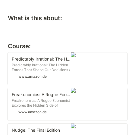
What is this about:
Course:
Predictably Irrational: The Hidden Forces That Shape Our Decisions
Predictably Irrational: The Hidden
Forces That Shape Our Decisions :
Ariely, Dan: Amazon.de: Books
www.amazon.de
Freakonomics: A Rogue Economist Explores the Hidden Side of Everything
Freakonomics: A Rogue Economist
Explores the Hidden Side of
Everything : Levitt, Steven D.,
www.amazon.de
Dubner, Stephen J: Amazon.de:
Books
Nudge: The Final Edition