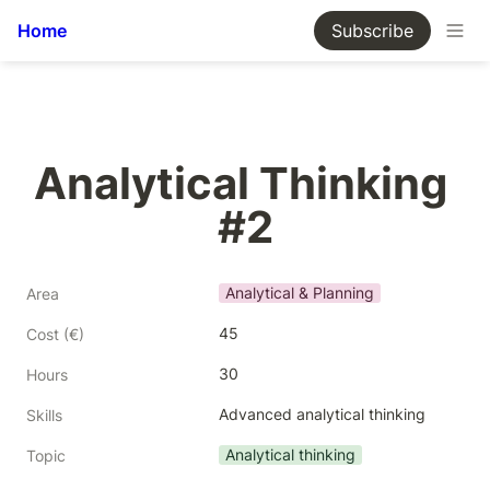
Home
Subscribe
Analytical Thinking 
#2
Analytical & Planning
Area
45
Cost (€)
30
Hours
Advanced analytical thinking
Skills
Analytical thinking
Topic