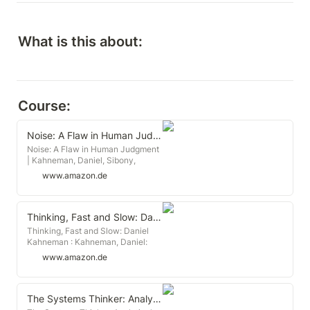
What is this about:
Course:
Noise: A Flaw in Human Judgment
Noise: A Flaw in Human Judgment
| Kahneman, Daniel, Sibony,
Olivier, Sunstein, Cass R. | ISBN:
www.amazon.de
9780316451406 | Kostenloser
Versand für alle Bücher mit
Versand und Verkauf duch
Amazon.
Thinking, Fast and Slow: Daniel Kahneman
Thinking, Fast and Slow: Daniel
Kahneman : Kahneman, Daniel:
Amazon.de: Books
www.amazon.de
The Systems Thinker: Analytical Skills: Level Up Your Decision Making, Problem Solving, and Deduction Skills. Notice the Details Others Miss.