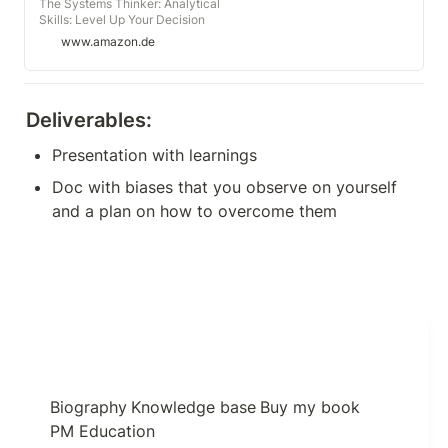
The Systems Thinker: Analytical
Skills: Level Up Your Decision
Making, Problem Solving, and
www.amazon.de
Deduction Skills. Notice the
Details Others Miss. (Audio
Download): Albert Rutherford,
Russell Newton, Albert Rutherford:
Deliverables:
Amazon.de: Audible Audiobooks
Presentation with learnings
Doc with biases that you observe on yourself 
and a plan on how to overcome them
Biography
Knowledge base
Buy my book
PM Education