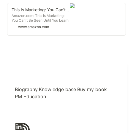
This Is Marketing: You Can't Be Seen Until You Learn to See
Amazon.com: This Is Marketing:
You Can't Be Seen Until You Learn
to See (Audible Audio Edition):
www.amazon.com
Seth Godin, Seth Godin, Penguin
Audio: Books
Biography
Knowledge base
Buy my book
PM Education