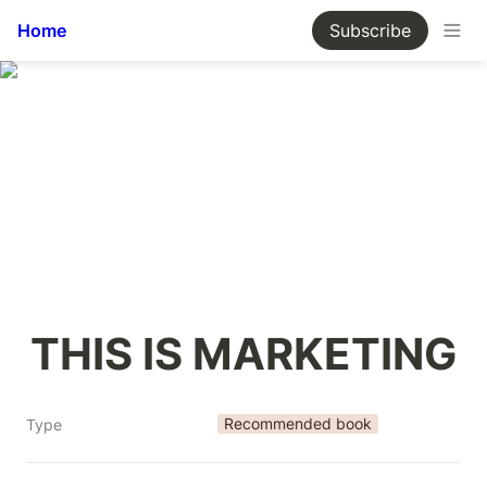
Home
Subscribe
THIS IS MARKETING
Recommended book
Type