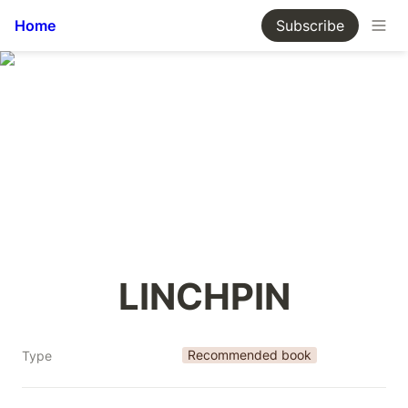
Home
Subscribe
LINCHPIN
Recommended book
Type