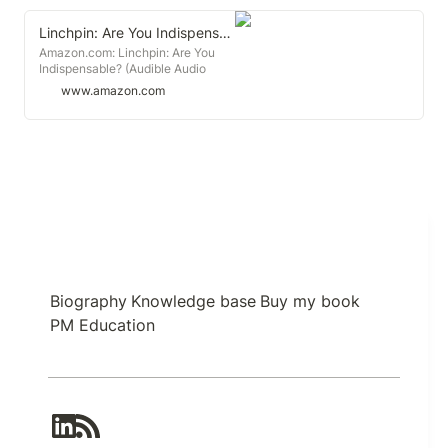
Linchpin: Are You Indispensable?
Amazon.com: Linchpin: Are You
Indispensable? (Audible Audio
Edition): Seth Godin, Seth Godin,
www.amazon.com
Random House Audio: Audible
Books & Originals
Biography
Knowledge base
Buy my book
PM Education