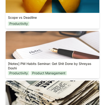
Scope vs Deadline
Productivity
[Notes] PM Habits Seminar: Get Shit Done by
Shreyas Doshi
[Notes] PM Habits Seminar: Get Shit Done by Shreyas 
Doshi
Productivity
Product Management
A book about politics?