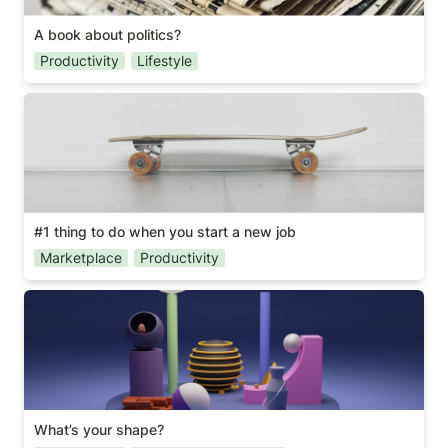
A book about politics?
Productivity
Lifestyle
#1 thing to do when you start a new job
#1 thing to do when you start a new job
Marketplace
Productivity
What’s your shape?
What’s your shape?