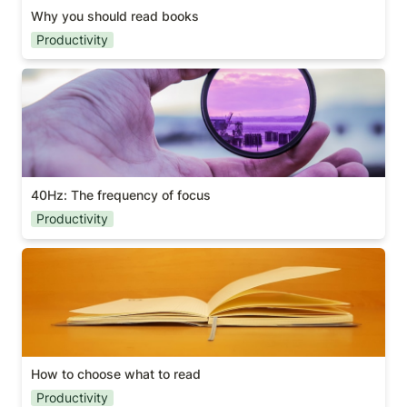
Why you should read books
Productivity
40Hz: The frequency of focus
40Hz: The frequency of focus
Productivity
How to choose what to read
How to choose what to read
Productivity