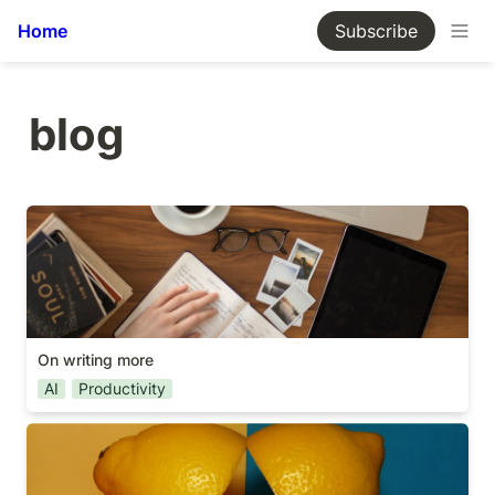
Home
Subscribe
blog
On writing more
On writing more
AI
Productivity
Scope vs Deadline