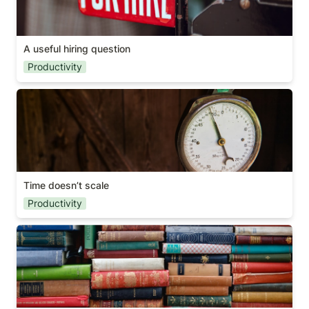
A useful hiring question
Productivity
Time doesn’t scale
Time doesn’t scale
Productivity
Why you should read books