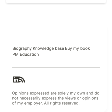
Biography
Knowledge base
Buy my book
PM Education
Opinions expressed are solely my own and do
not necessarily express the views or opinions
of my employer. All rights reserved.