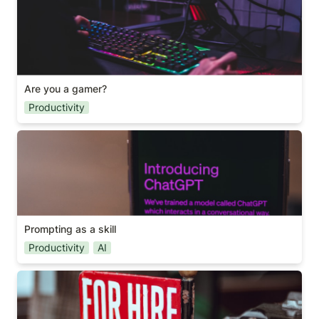
Are you a gamer?
Productivity
Prompting as a skill
Prompting as a skill
Productivity
AI
A useful hiring question