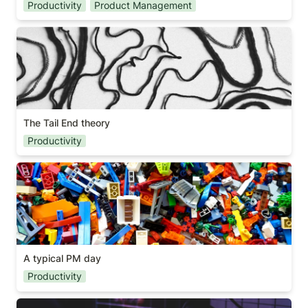
Productivity
Product Management
The Tail End theory
The Tail End theory
Productivity
A typical PM day
A typical PM day
Productivity
Are you a gamer?